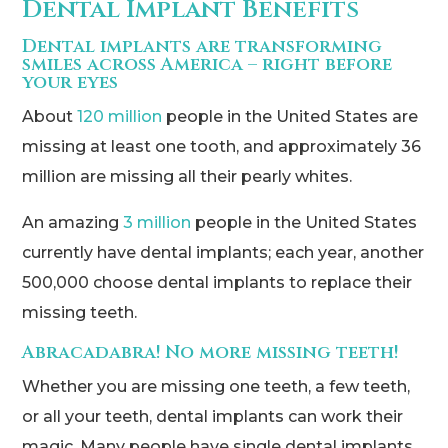
Dental Implant Benefits
Dental implants are transforming
smiles across America – right before
your eyes
About
120 million
people in the United States are
missing at least one tooth, and approximately 36
million are missing all their pearly whites.
An amazing
3 million
people in the United States
currently have dental implants; each year, another
500,000 choose dental implants to replace their
missing teeth.
Abracadabra! No more missing teeth!
Whether you are missing one teeth, a few teeth,
or all your teeth, dental implants can work their
magic. Many people have single dental implants,