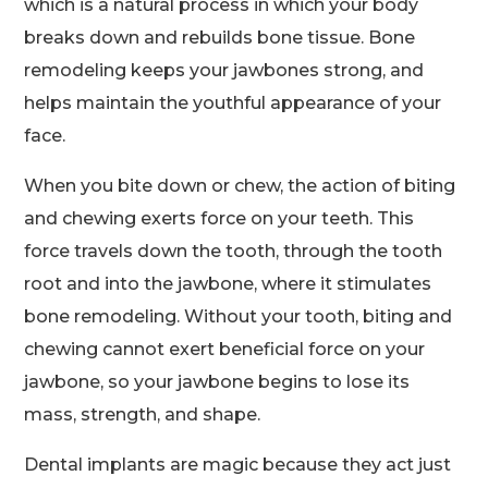
which is a natural process in which your body
breaks down and rebuilds bone tissue. Bone
remodeling keeps your jawbones strong, and
helps maintain the youthful appearance of your
face.
When you bite down or chew, the action of biting
and chewing exerts force on your teeth. This
force travels down the tooth, through the tooth
root and into the jawbone, where it stimulates
bone remodeling. Without your tooth, biting and
chewing cannot exert beneficial force on your
jawbone, so your jawbone begins to lose its
mass, strength, and shape.
Dental implants are magic because they act just