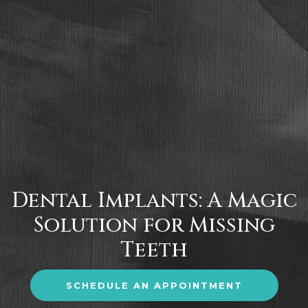
Dental Implants: A Magic
Solution for Missing
Teeth
SCHEDULE AN APPOINTMENT