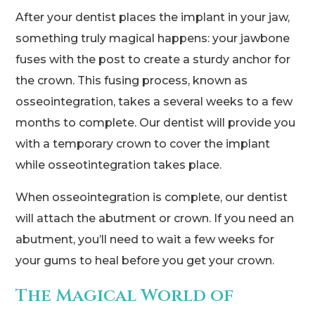
After your dentist places the implant in your jaw,
something truly magical happens: your jawbone
fuses with the post to create a sturdy anchor for
the crown. This fusing process, known as
osseointegration, takes a several weeks to a few
months to complete. Our dentist will provide you
with a temporary crown to cover the implant
while osseotintegration takes place.
When osseointegration is complete, our dentist
will attach the abutment or crown. If you need an
abutment, you’ll need to wait a few weeks for
your gums to heal before you get your crown.
The Magical World of