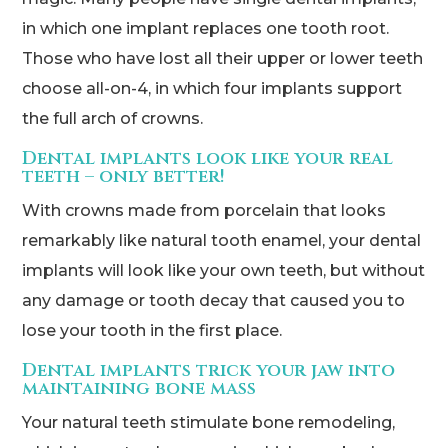
in which one implant replaces one tooth root.
Those who have lost all their upper or lower teeth
choose all-on-4, in which four implants support
the full arch of crowns.
Dental implants look like your real
teeth – only better!
With crowns made from porcelain that looks
remarkably like natural tooth enamel, your dental
implants will look like your own teeth, but without
any damage or tooth decay that caused you to
lose your tooth in the first place.
Dental implants trick your jaw into
maintaining bone mass
Your natural teeth stimulate bone remodeling,