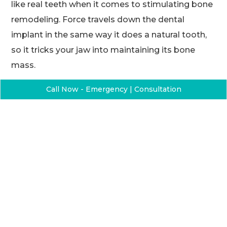
like real teeth when it comes to stimulating bone
remodeling. Force travels down the dental
implant in the same way it does a natural tooth,
so it tricks your jaw into maintaining its bone
mass.
Dental implants are forever
Call Now - Emergency | Consultation
Unlike dentures or dental bridges that need
replacement every few years, the metal posts are
permanent. If you damage the crowns, your
dentist can easily replace them.
Dental implants never slip and slide
While dentures also replace missing teeth, they
can sometimes pull a dirty trick by slipping,
sliding, or even falling completely when you talk,