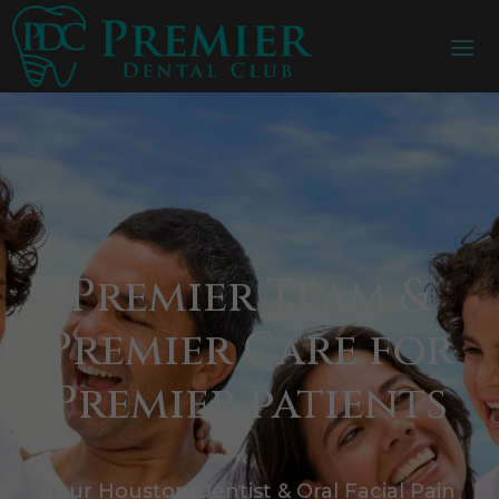
Premier Team &
Premier Care for
Premier patients
Your Houston Dentist & Oral Facial Pain