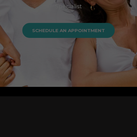
Specialist
SCHEDULE AN APPOINTMENT