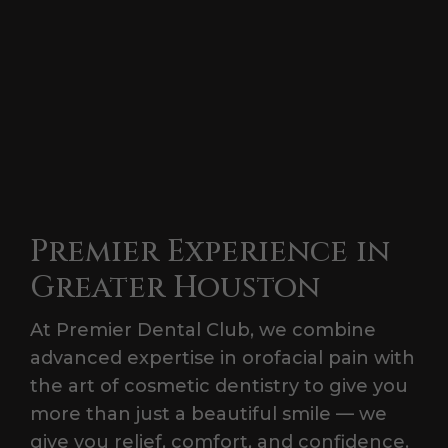
Premier Experience in
Greater Houston
At Premier Dental Club, we combine
advanced expertise in orofacial pain with
the art of cosmetic dentistry to give you
more than just a beautiful smile — we
give you relief, comfort, and confidence.