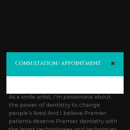
CONSULTATION/ APPOINTMENT
✖
As a smile artist, I’m passionate about
the power of dentistry to change
people’s lives! And I believe Premier
patients deserve Premier dentistry with
the latest technologies and techniques