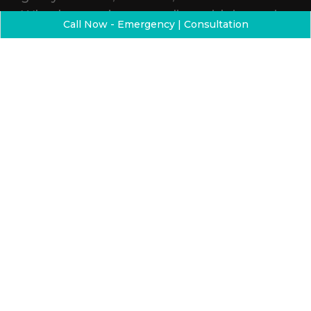
Whether you’re struggling with jaw pain,
Call Now - Emergency | Consultation
headaches, or sleep issues, our care
goes beyond the surface. By
understanding the connection between
how your smile looks and how it
functions, we help you feel better from
the inside out — while helping you love
what you see in the mirror.
THE DIFFERENCE