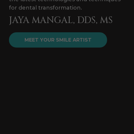
for dental transformation.
JAYA MANGAL, DDS, MS
MEET YOUR SMILE ARTIST