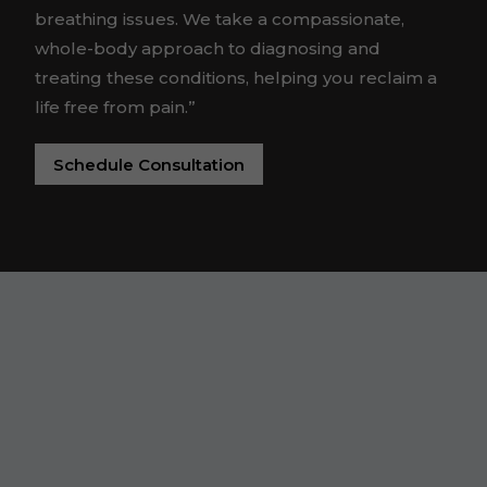
breathing issues. We take a compassionate,
whole-body approach to diagnosing and
treating these conditions, helping you reclaim a
life free from pain.”
Schedule Consultation