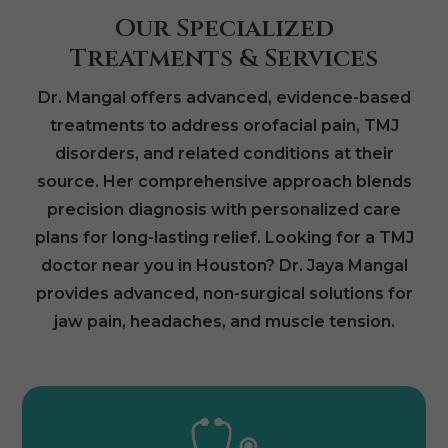
Our Specialized
Treatments & Services
Dr. Mangal offers advanced, evidence-based
treatments to address orofacial pain, TMJ
disorders, and related conditions at their
source. Her comprehensive approach blends
precision diagnosis with personalized care
plans for long-lasting relief. Looking for a TMJ
doctor near you in Houston? Dr. Jaya Mangal
provides advanced, non-surgical solutions for
jaw pain, headaches, and muscle tension.