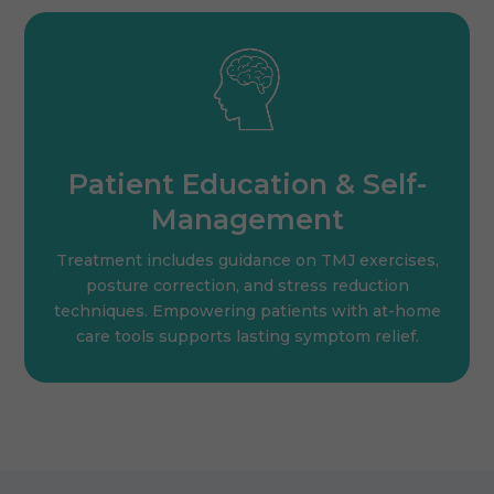
Patient Education & Self-
Management
Treatment includes guidance on TMJ exercises,
posture correction, and stress reduction
techniques. Empowering patients with at-home
care tools supports lasting symptom relief.