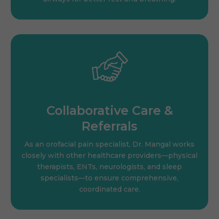
Collaborative Care &
Referrals
As an orofacial pain specialist, Dr. Mangal works
closely with other healthcare providers—physical
therapists, ENTs, neurologists, and sleep
specialists—to ensure comprehensive,
coordinated care.