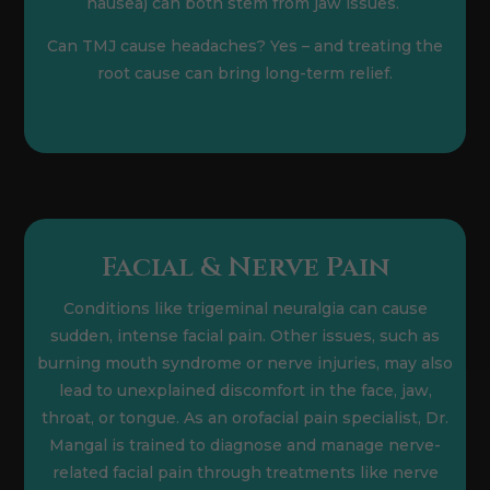
nausea) can both stem from jaw issues.
Can TMJ cause headaches? Yes – and treating the
root cause can bring long-term relief.
Facial & Nerve Pain
Conditions like trigeminal neuralgia can cause
sudden, intense facial pain. Other issues, such as
burning mouth syndrome or nerve injuries, may also
lead to unexplained discomfort in the face, jaw,
throat, or tongue. As an orofacial pain specialist, Dr.
Mangal is trained to diagnose and manage nerve-
related facial pain through treatments like nerve