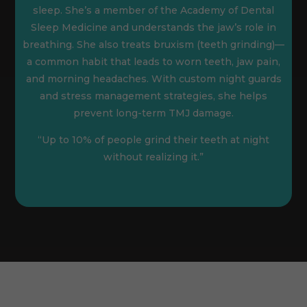
sleep. She’s a member of the Academy of Dental
Sleep Medicine and understands the jaw’s role in
breathing. She also treats bruxism (teeth grinding)—
a common habit that leads to worn teeth, jaw pain,
and morning headaches. With custom night guards
and stress management strategies, she helps
prevent long-term TMJ damage.
“Up to 10% of people grind their teeth at night
without realizing it.”