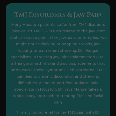
TMJ Disorders & Jaw Pain
Many Houston patients suffer from TMJ disorders
(also called TMD) — issues related to the jaw joint
that can cause pain in the jaw, ears, or temples. You
might notice clicking or popping sounds, jaw
locking, or pain when chewing. Dr. Mangal
specializes in treating jaw joint inflammation (TMJ
arthralgia or arthritis) and disc displacements that
often cause these symptoms. Left untreated, TMD
can lead to chronic discomfort and chewing
difficulties. As board-certified orofacial pain
specialists in Houston, Dr. Jaya Mangal takes a
whole-body approach to treating TMJ and facial
pain.
“I finally found relief for my TMJ pain with Dr.