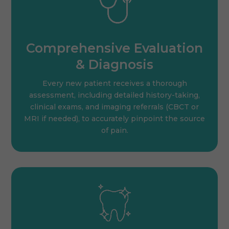
Comprehensive Evaluation
& Diagnosis
Every new patient receives a thorough
assessment, including detailed history-taking,
clinical exams, and imaging referrals (CBCT or
MRI if needed), to accurately pinpoint the source
of pain.