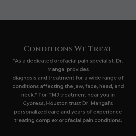
Conditions We Treat
“As a dedicated orofacial pain specialist, Dr.
Mangal provides
diagnosis and treatment for a wide range of
conditions affecting the jaw, face, head, and
neck.” For TMJ treatment near you in
Cypress, Houston trust Dr. Mangal’s
personalized care and years of experience
treating complex orofacial pain conditions.