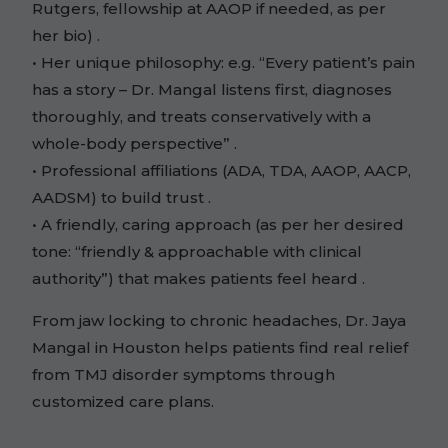
Rutgers, fellowship at AAOP if needed, as per
her bio) .
• Her unique philosophy: e.g. “Every patient’s pain
has a story – Dr. Mangal listens first, diagnoses
thoroughly, and treats conservatively with a
whole-body perspective” .
• Professional affiliations (ADA, TDA, AAOP, AACP,
AADSM) to build trust .
• A friendly, caring approach (as per her desired
tone: “friendly & approachable with clinical
authority”) that makes patients feel heard .
From jaw locking to chronic headaches, Dr. Jaya
Mangal in Houston helps patients find real relief
from TMJ disorder symptoms through
customized care plans.