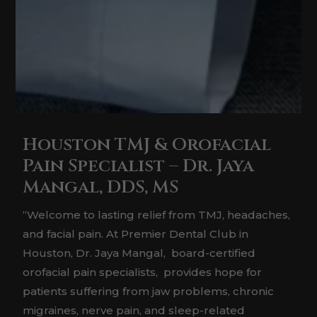
Houston TMJ & Orofacial
Pain Specialist – Dr. Jaya
Mangal, DDS, MS
“Welcome to lasting relief from TMJ, headaches,
and facial pain. At Premier Dental Club in
Houston, Dr. Jaya Mangal, board-certified
orofacial pain specialists, provides hope for
patients suffering from jaw problems, chronic
migraines, nerve pain, and sleep-related