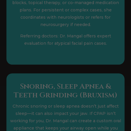
blocks, topical therapy, or co-managed medication
plans. For persistent or complex cases, she
coordinates with neurologists or refers for
neurosurgery if needed.
Referring doctors: Dr. Mangal offers expert
evaluation for atypical facial pain cases.
Snoring, Sleep Apnea &
Teeth Grinding (Bruxism)
Chronic snoring or sleep apnea doesn’t just affect
sleep—it can also impact your jaw. If CPAP isn’t
working for you, Dr. Mangal can create a custom oral
appliance that keeps your airway open while you