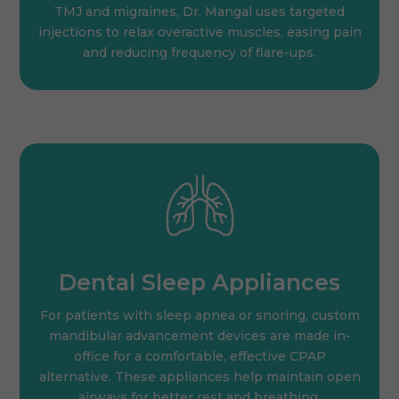
TMJ and migraines, Dr. Mangal uses targeted
injections to relax overactive muscles, easing pain
and reducing frequency of flare-ups.
Dental Sleep Appliances
For patients with sleep apnea or snoring, custom
mandibular advancement devices are made in-
office for a comfortable, effective CPAP
alternative. These appliances help maintain open
airways for better rest and breathing.