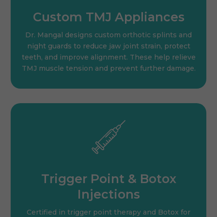
Custom TMJ Appliances
Dr. Mangal designs custom orthotic splints and
night guards to reduce jaw joint strain, protect
teeth, and improve alignment. These help relieve
TMJ muscle tension and prevent further damage.
Trigger Point & Botox
Injections
Certified in trigger point therapy and Botox for