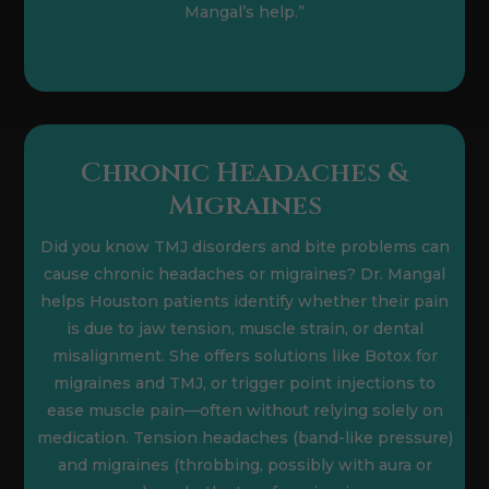
Mangal’s help.”
Chronic Headaches &
Migraines
Did you know TMJ disorders and bite problems can
cause chronic headaches or migraines? Dr. Mangal
helps Houston patients identify whether their pain
is due to jaw tension, muscle strain, or dental
misalignment. She offers solutions like Botox for
migraines and TMJ, or trigger point injections to
ease muscle pain—often without relying solely on
medication. Tension headaches (band-like pressure)
and migraines (throbbing, possibly with aura or