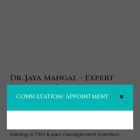
Dr. Jaya Mangal – Expert
Orofacial Pain Care in
Houston
CONSULTATION/ APPOINTMENT
✖
• Board-certified Orofacial Pain specialist (one of
few in Houston).
• Over 10 years of dental experience, advanced
training in TMJ & pain management (mention