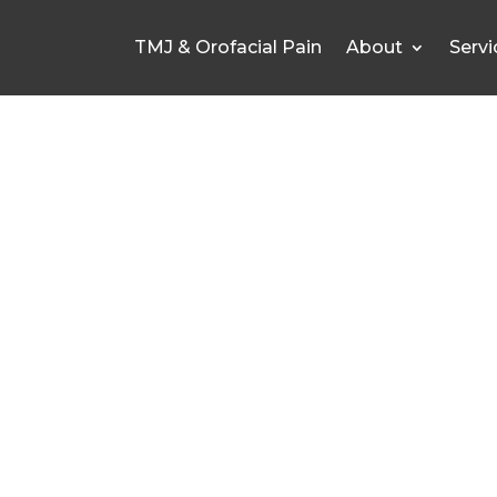
TMJ & Orofacial Pain
About
Servi