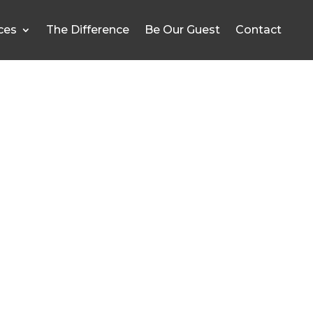
ces
The Difference
Be Our Guest
Contact