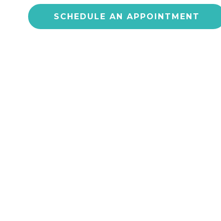
SCHEDULE AN APPOINTMENT
CONS