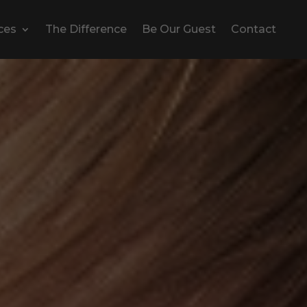
ces
The Difference
Be Our Guest
Contact