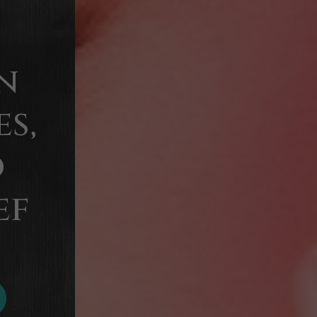
n
s,
d
ef