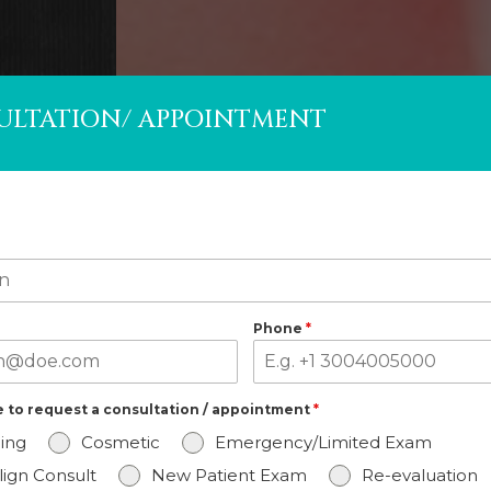
ULTATION/ APPOINTMENT
Phone
*
ke to request a consultation / appointment
*
ing
Cosmetic
Emergency/Limited Exam
align Consult
New Patient Exam
Re-evaluation