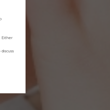
P
Either
 discuss