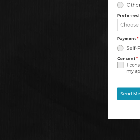
Other
Preferred
Payment
*
Self-
Consent
*
I cons
my ap
Send Me