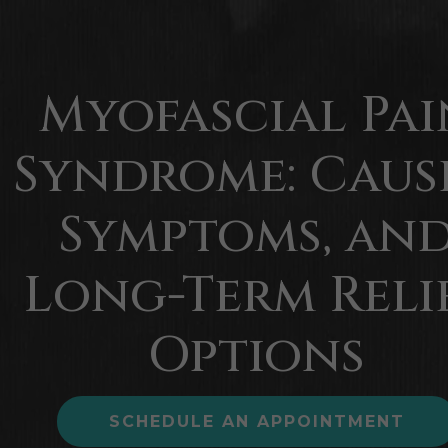
Myofascial Pai
Syndrome: Cause
Symptoms, an
Long-Term Reli
Options
SCHEDULE AN APPOINTMENT