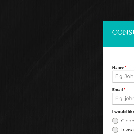
CONS
Name
*
Email
*
I would li
Clean
Invis