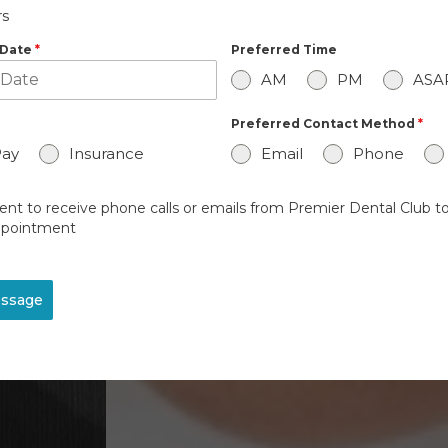
s
 Date
*
Preferred Time
AM
PM
ASA
Preferred Contact Method
*
Pay
Insurance
Email
Phone
ent to receive phone calls or emails from Premier Dental Club to
pointment
ssage