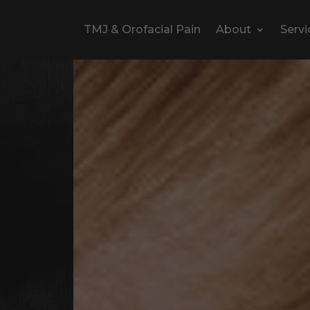
TMJ & Orofacial Pain
About
Servi