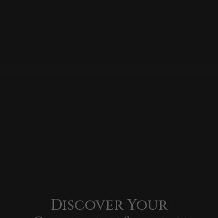
Discover Your