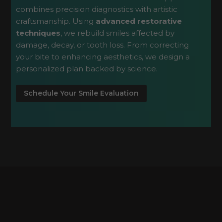
combines precision diagnostics with artistic
craftsmanship. Using
advanced restorative
techniques
, we rebuild smiles affected by
damage, decay, or tooth loss. From correcting
your bite to enhancing aesthetics, we design a
personalized plan backed by science.
Schedule Your Smile Evaluation