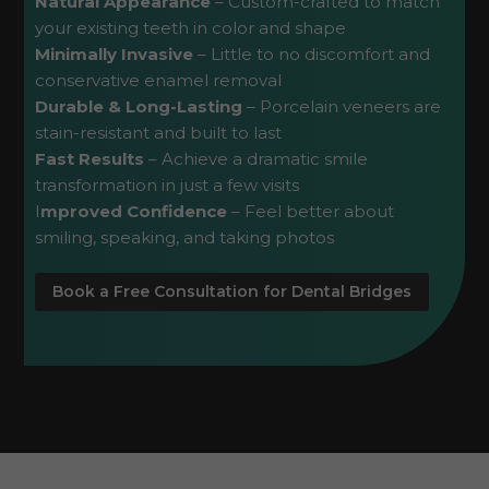
Natural Appearance
– Custom-crafted to match
your existing teeth in color and shape
Minimally Invasive
– Little to no discomfort and
conservative enamel removal
Durable & Long-Lasting
– Porcelain veneers are
stain-resistant and built to last
Fast Results
– Achieve a dramatic smile
transformation in just a few visits
I
mproved Confidence
– Feel better about
smiling, speaking, and taking photos
Book a Free Consultation for Dental Bridges