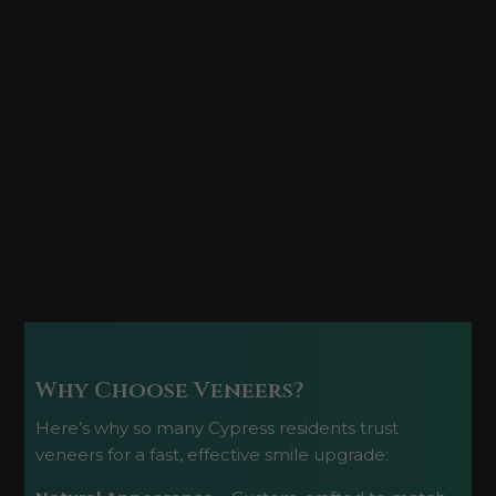
Why Choose Veneers?
Here’s why so many Cypress residents trust
veneers for a fast, effective smile upgrade: