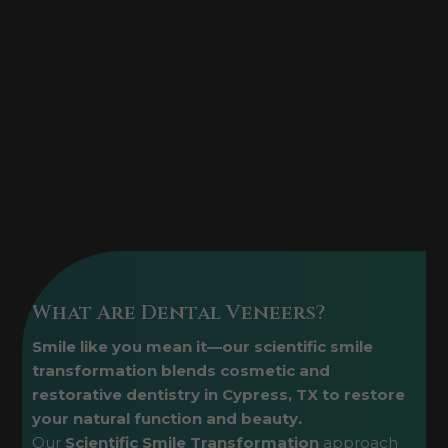
What Are Dental Veneers?
Smile like you mean it—our scientific smile
transformation blends cosmetic and
restorative dentistry in Cypress, TX to restore
your natural function and beauty.
Our
Scientific Smile Transformation
approach