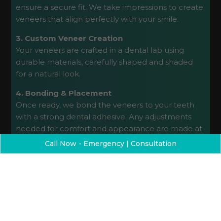
ensure a secure fit. We take impressions to create
veneers that align perfectly with your smile.
3. Custom Veneer Creation
Your veneers are crafted in a dental lab using
durable materials, carefully shaped and shaded
for a natural look.
4. Bonding & Placement
Once ready, we bond the veneers to your teeth
with a strong dental adhesive. Any adjustments
needed for comfort and appearance are made at
this time.
Call Now - Emergency | Consultation
5. Follow-Up Care
We’ll schedule a follow-up visit to ensure your
veneers are performing well and that you’re
satisfied with your results.
Get a Free Dental Implant Consultation