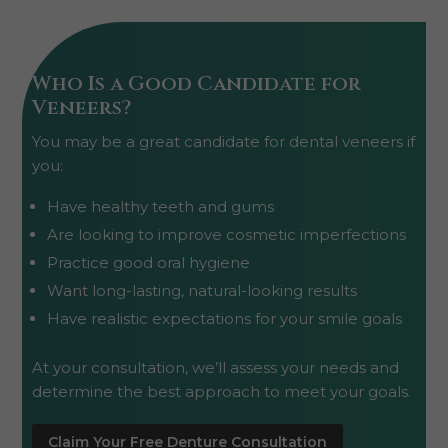
Who Is a Good Candidate for
Veneers?
You may be a great candidate for dental veneers if
you:
Have healthy teeth and gums
Are looking to improve cosmetic imperfections
Practice good oral hygiene
Want long-lasting, natural-looking results
Have realistic expectations for your smile goals
At your consultation, we’ll assess your needs and
determine the best approach to meet your goals.
Claim Your Free Denture Consultation