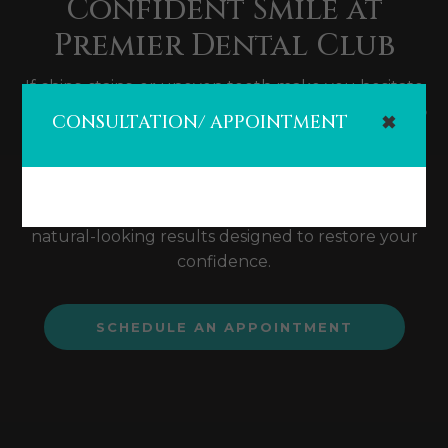
Confident Smile at
Premier Dental Club
If chips, stains, or uneven teeth make you hesitate
to smile, you're not alone. At
Premier Dental Club
CONSULTATION/ APPOINTMENT
✖
in Cypress, TX
, we offer high-quality
dental
veneers
that can instantly enhance your smile.
With expert care, cutting-edge technology, and a
patient-first approach, we provide stunning,
natural-looking results designed to restore your
confidence.
SCHEDULE AN APPOINTMENT