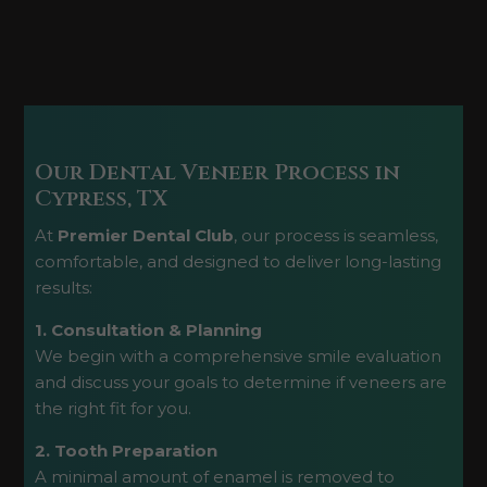
Our Dental Veneer Process in
Cypress, TX
At
Premier Dental Club
, our process is seamless,
comfortable, and designed to deliver long-lasting
results:
1. Consultation & Planning
We begin with a comprehensive smile evaluation
and discuss your goals to determine if veneers are
the right fit for you.
2. Tooth Preparation
A minimal amount of enamel is removed to