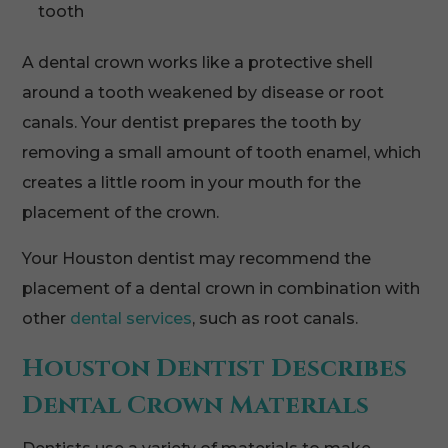
tooth
A dental crown works like a protective shell
around a tooth weakened by disease or root
canals. Your dentist prepares the tooth by
removing a small amount of tooth enamel, which
creates a little room in your mouth for the
placement of the crown.
Your Houston dentist may recommend the
placement of a dental crown in combination with
other
dental services
, such as root canals.
Houston Dentist Describes
Dental Crown Materials