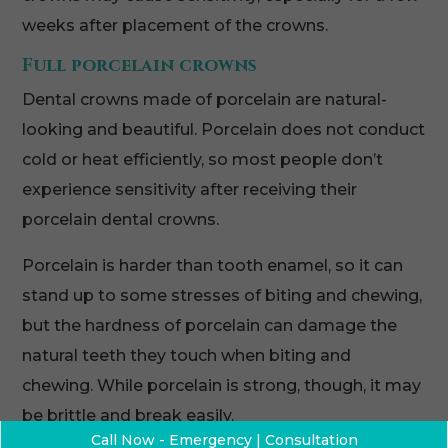
weeks after placement of the crowns.
Full porcelain crowns
Dental crowns made of porcelain are natural-
looking and beautiful. Porcelain does not conduct
cold or heat efficiently, so most people don’t
experience sensitivity after receiving their
porcelain dental crowns.
Porcelain is harder than tooth enamel, so it can
stand up to some stresses of biting and chewing,
but the hardness of porcelain can damage the
natural teeth they touch when biting and
chewing. While porcelain is strong, though, it may
be brittle and break easily.
Call Now - Emergency | Consultation