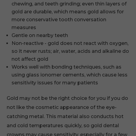
chewing, and teeth grinding; even thin layers of
gold are durable, which means gold allows for
more conservative tooth conversation
measures
Gentle on nearby teeth
Non-reactive - gold does not react with oxygen,
so it never rusts; air, water, acids and alkaline do
not affect gold
Works well with bonding techniques, such as
using glass ionomer cements, which cause less
sensitivity issues for many patients
Gold may not be the right choice for you if you do
not like the cosmetic appearance of the eye-
catching metal. This material also conducts hot
and cold temperatures quickly, so gold dental
crowns may cause sensitivity, especially for a few