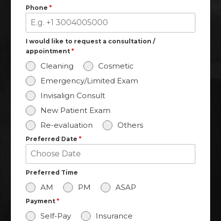
Phone
*
I would like to request a consultation /
appointment
*
Cleaning
Cosmetic
Emergency/Limited Exam
Where to Get Dental
Invisalign Consult
Crowns in Houston
New Patient Exam
Re-evaluation
Others
SCHEDULE AN APPOINTMENT
Preferred Date
*
Preferred Time
AM
PM
ASAP
Payment
*
Self-Pay
Insurance