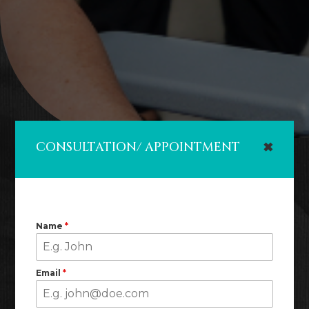
CONSULTATION/ APPOINTMENT
✖
Name
*
Email
*