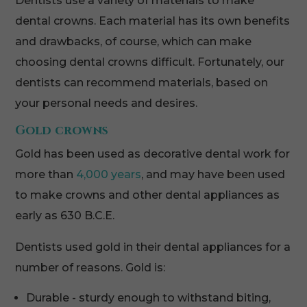
Dentists use a variety of materials to make
dental crowns. Each material has its own benefits
and drawbacks, of course, which can make
choosing dental crowns difficult. Fortunately, our
dentists can recommend materials, based on
your personal needs and desires.
Gold crowns
Gold has been used as decorative dental work for
more than
4,000 years
, and may have been used
to make crowns and other dental appliances as
early as 630 B.C.E.
Dentists used gold in their dental appliances for a
number of reasons. Gold is:
Durable - sturdy enough to withstand biting,