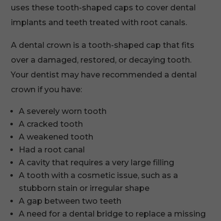
uses these tooth-shaped caps to cover dental
implants and teeth treated with root canals.
A dental crown is a tooth-shaped cap that fits
over a damaged, restored, or decaying tooth.
Your dentist may have recommended a dental
crown if you have:
A severely worn tooth
A cracked tooth
A weakened tooth
Had a root canal
A cavity that requires a very large filling
A tooth with a cosmetic issue, such as a
stubborn stain or irregular shape
A gap between two teeth
A need for a dental bridge to replace a missing