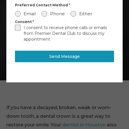
Preferred Contact Method
*
Email
Phone
Either
Consent
*
I consent to receive phone calls or emails
from Premier Dental Club to discuss my
appointment
Send Message
If you have a decayed, broken, weak or worn-
down tooth, a dental crown is a great way to
restore your smile. Your
dentist in Houston
also