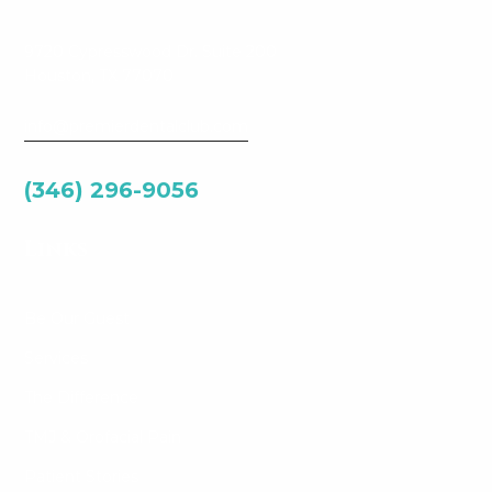
9720 Cypresswood Dr. Suite 200
Houston, TX 77070
info@premierdentalclub.com
(346) 296-9056
Links
Be Our Guest
Services
The Difference
TMJ & Orofacial Pain
Patient Stories