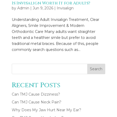
Is Invisalign Worth It for Adults?
by
Admin
|
Jun 9, 2026
|
Invisalign
Understanding Adult Invisalign Treatment, Clear
Aligners, Smile Improvement & Modern
Orthodontic Care Many adults want straighter
teeth and a healthier smile but prefer to avoid
traditional metal braces. Because of this, people
commonly search questions such as...
Search
Recent Posts
Can TMJ Cause Dizziness?
Can TMJ Cause Neck Pain?
Why Does My Jaw Hurt Near My Ear?