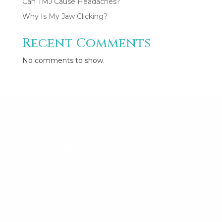
Can TMJ Cause Headaches?
Why Is My Jaw Clicking?
Recent Comments
CONSULTATION/ APPOINTMENT
✖
No comments to show.
Working hours
Monday - Friday 9:00am -5pm
Sat-Sun : By Appointment Only
Locations